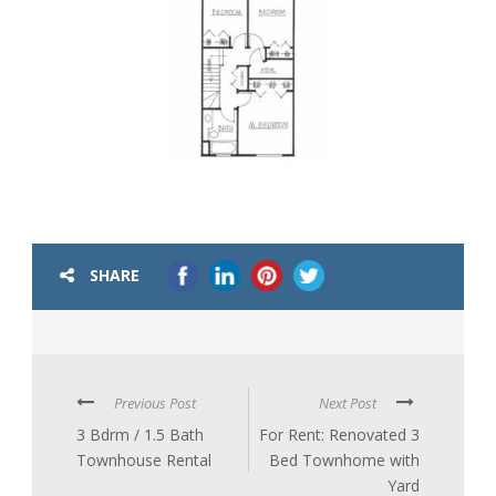
SHARE
Previous Post
Next Post
3 Bdrm / 1.5 Bath
For Rent: Renovated 3
Townhouse Rental
Bed Townhome with
Yard