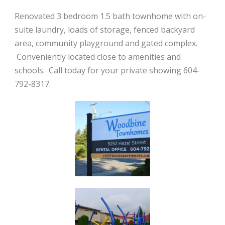
Renovated 3 bedroom 1.5 bath townhome with on-
suite laundry, loads of storage, fenced backyard
area, community playground and gated complex.
Conveniently located close to amenities and
schools. Call today for your private showing 604-
792-8317.