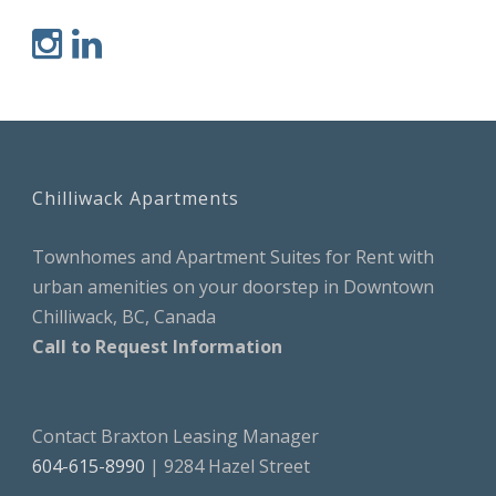
Chilliwack Apartments
Townhomes and Apartment Suites for Rent with
urban amenities on your doorstep in Downtown
Chilliwack, BC, Canada
Call to Request Information
Contact Braxton Leasing Manager
604-615-8990
| 9284 Hazel Street