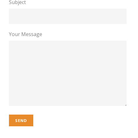
Subject
Your Message