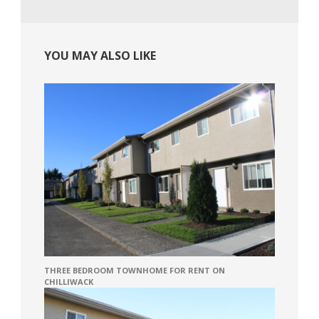
YOU MAY ALSO LIKE
THREE BEDROOM TOWNHOME FOR RENT ON
CHILLIWACK