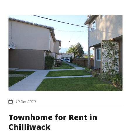
10 Dec 2020
Townhome for Rent in
Chilliwack