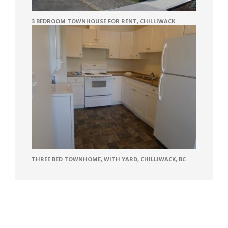
3 BEDROOM TOWNHOUSE FOR RENT, CHILLIWACK
THREE BED TOWNHOME, WITH YARD, CHILLIWACK, BC