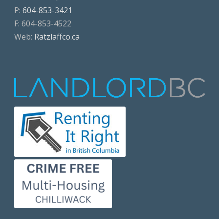
P:
604-853-3421
F: 604-853-4522
Web:
Ratzlaffco.ca