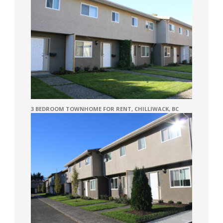
3 BEDROOM TOWNHOME FOR RENT, CHILLIWACK, BC