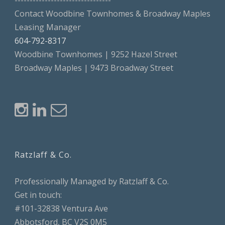
--------------------------------
Contact Woodbine Townhomes & Broadway Maples
Leasing Manager
604-792-8317
Woodbine Townhomes | 9252 Hazel Street
Broadway Maples | 9473 Broadway Street
Ratzlaff & Co.
Professionally Managed by Ratzlaff & Co.
Get in touch:
#101-32838 Ventura Ave
Abbotsford, BC V2S 0M5