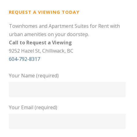
REQUEST A VIEWING TODAY
Townhomes and Apartment Suites for Rent with
urban amenities on your doorstep.
Call to Request a Viewing
9252 Hazel St, Chilliwack, BC
604-792-8317
Your Name (required)
Your Email (required)