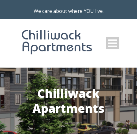
We care about where YOU live.
Chilliwack
Apartments