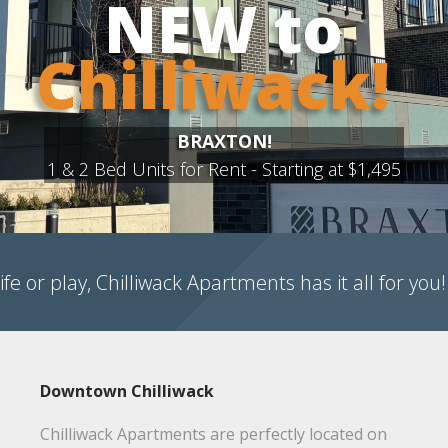
!
Learn 
495
ife or play, Chilliwack Apartments has it all for you!
Downtown Chilliwack
Chilliwack Apartments are perfectly located on