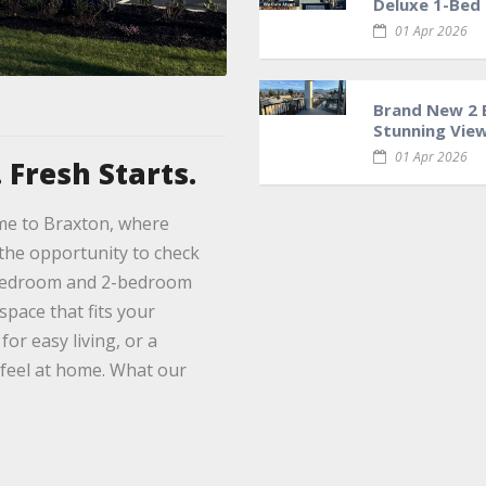
Deluxe 1-Bed
01 Apr 2026
Brand New 2 B
Stunning Views
01 Apr 2026
 Fresh Starts.
me to Braxton, where
the opportunity to check
1-bedroom and 2-bedroom
space that fits your
or easy living, or a
 feel at home. What our