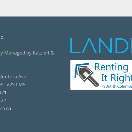
Co.
ly Managed by Ratzlaff &
Ventura Ave
 BC V2S 0M5
421
522
fco.ca