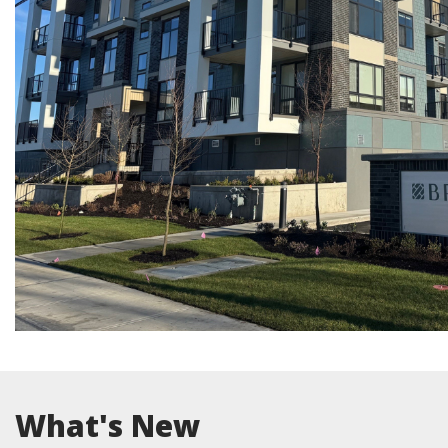
What's New