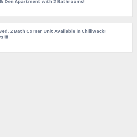
 & Den Apartment with 2 Bathrooms!
ed, 2 Bath Corner Unit Available in Chilliwack!
!!!!