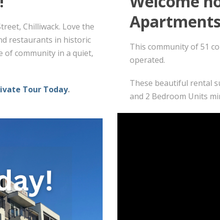
!
Welcome ho
Apartments
reet, Chilliwack. Love the
d restaurants in historic
This community of 51 co
e of community in a quiet,
operated.
These beautiful rental s
rivate Tour Today
.
and 2 Bedroom Units mi