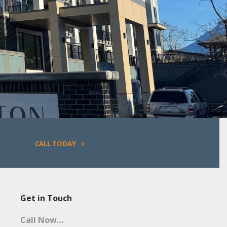
More
CALL TODAY
Get in Touch
Call Now…