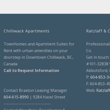
Chilliwack Apartments
Ratzlaff & 
Townhomes and Apartment Suites for
Professional
Rent with urban amenities on your
Co.
doorstep in Downtown Chilliwack, BC,
Get in touch:
Canada
#101-32838 
Call to Request Information
Abbotsford,
P:
604-853-3
F: 604-853-4
Contact Braxton Leasing Manager
Web:
Ratzlaf
604-615-8990
| 9284 Hazel Street
--------------------------------