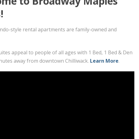
me to Broadway Maples
!
ndo-style rental apartments are family-owned and
uites appeal to people of all ages with 1 Bed, 1 Bed & Den
nutes away from downtown Chilliwack.
Learn More
.