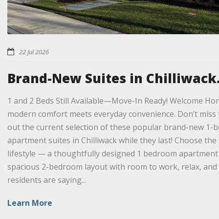
22 Jul 2026
Brand-New Suites in Chilliwack.
1 and 2 Beds Still Available—Move-In Ready! Welcome Ho
modern comfort meets everyday convenience. Don’t miss 
out the current selection of these popular brand-new 
apartment suites in Chilliwack while they last! Choose the 
lifestyle — a thoughtfully designed 1 bedroom apartment f
spacious 2-bedroom layout with room to work, relax, and
residents are saying...
Learn More