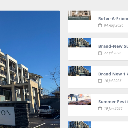
Refer-A-Frien
04 Aug 2026
Brand-New Sui
22 Jul 2026
Brand New 1 
10 Jul 2026
Summer Festiv
19 Jun 2026