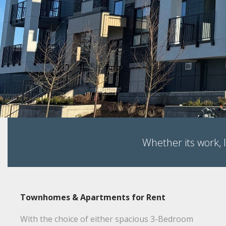
NEW to
Chilliwack
BRAXTON!
1 & 2 Bed Units for Rent - Starting at $1,
Whether its work, l
Townhomes & Apartments for Rent
With the choice of either spacious 3-Bedroom