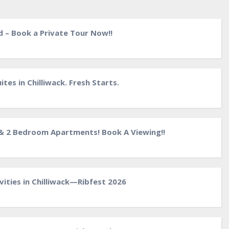
d – Book a Private Tour Now!!
tes in Chilliwack. Fresh Starts.
& 2 Bedroom Apartments! Book A Viewing!!
ities in Chilliwack—Ribfest 2026