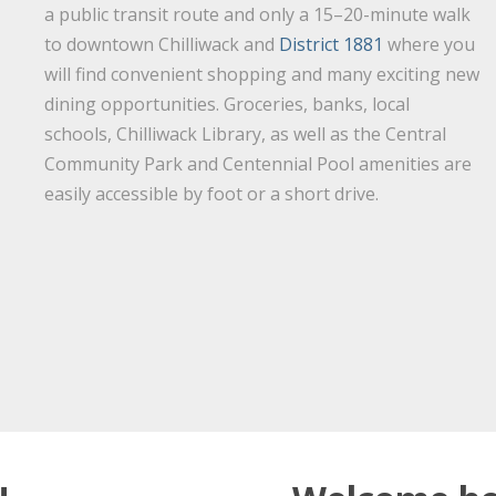
a public transit route and only a 15–20-minute walk
to downtown Chilliwack and
District 1881
where you
will find convenient shopping and many exciting new
dining opportunities. Groceries, banks, local
schools, Chilliwack Library, as well as the Central
Community Park and Centennial Pool amenities are
easily accessible by foot or a short drive.