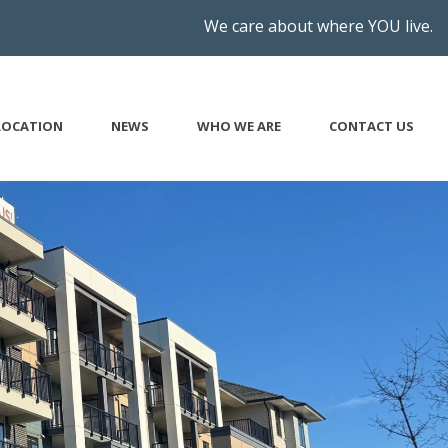
We care about where YOU live.
LOCATION
NEWS
WHO WE ARE
CONTACT US