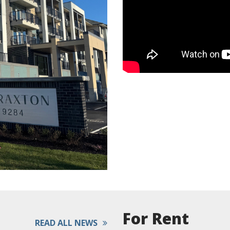
For Rent
READ ALL NEWS