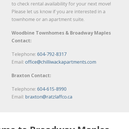
to check rental availability for your next move!
Please let us know if you are interested in a
townhome or an apartment suite.
Woodbine Townhomes & Broadway Maples
Contact:
Telephone:
604-792-8317
Email:
office@chilliwackapartments.com
Braxton Contact:
Telephone:
604-615-8990
Email:
braxton@ratzlaffco.ca