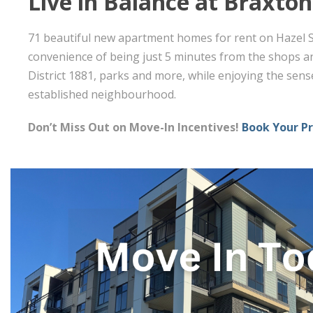
Live in Balance at Braxton
71 beautiful new apartment homes for rent on Hazel St
convenience of being just 5 minutes from the shops an
District 1881, parks and more, while enjoying the sens
established neighbourhood.
Don’t Miss Out on Move-In Incentives!
Book Your P