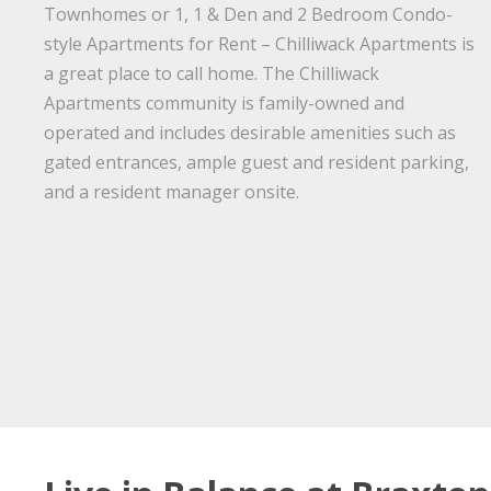
Townhomes or 1, 1 & Den and 2 Bedroom Condo-
style Apartments for Rent – Chilliwack Apartments is
a great place to call home. The Chilliwack
Apartments community is family-owned and
operated and includes desirable amenities such as
gated entrances, ample guest and resident parking,
and a resident manager onsite.