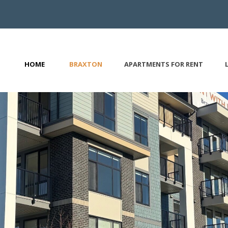
HOME
BRAXTON
APARTMENTS FOR RENT