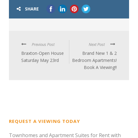
SHARE
Previous Post
Next Post
Braxton-Open House
Brand New 1 & 2
Saturday May 23rd
Bedroom Apartments!
Book A Viewing!!
REQUEST A VIEWING TODAY
Townhomes and Apartment Suites for Rent with