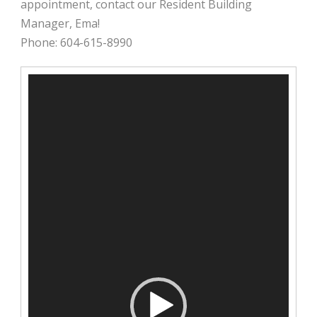
appointment, contact our Resident Building
Manager, Ema!
Phone: 604-615-8990
Video
Player