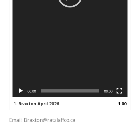
00:00
00:00
1.
Braxton April 2026
1:00
Email: Braxton@ratzlaffco.ca