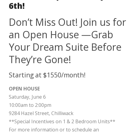
6th!
Don’t Miss Out! Join us for
an Open House —Grab
Your Dream Suite Before
They’re Gone!
Starting at $1550/month!
OPEN HOUSE
Saturday, June 6
10:00am to 2:00pm
9284 Hazel Street, Chilliwack
**Special Incentives on 1 & 2 Bedroom Units**
For more information or to schedule an